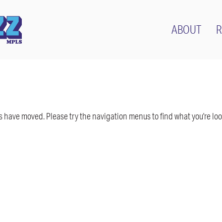
ABOUT
R
have moved. Please try the navigation menus to find what you're look