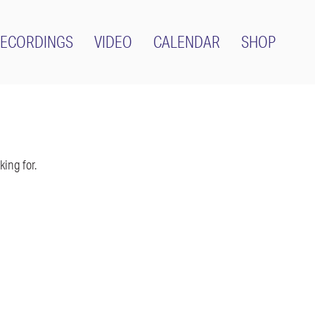
ECORDINGS
VIDEO
CALENDAR
SHOP
ing for.