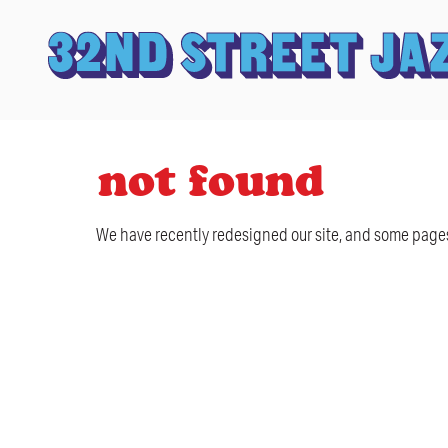
not found
We have recently redesigned our site, and some pages 