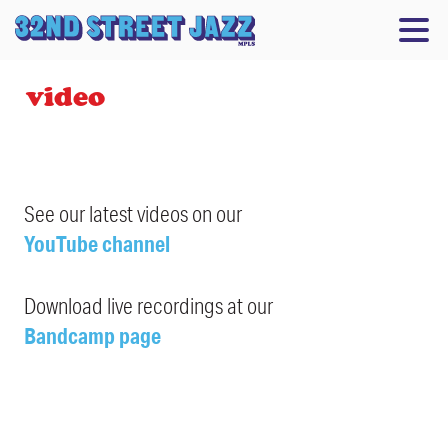
video
See our latest videos on our
YouTube channel
Download live recordings at our
Bandcamp page