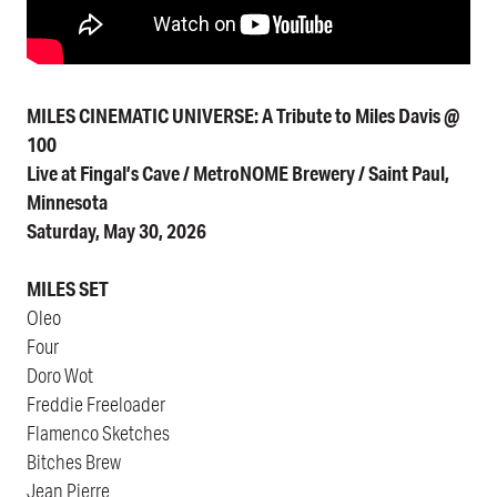
MILES CINEMATIC UNIVERSE: A Tribute to Miles Davis @
100
Live at Fingal’s Cave / MetroNOME Brewery / Saint Paul,
Minnesota
Saturday, May 30, 2026
MILES SET
Oleo
Four
Doro Wot
Freddie Freeloader
Flamenco Sketches
Bitches Brew
Jean Pierre