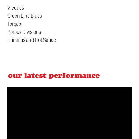
Vieques
Green Line Blues
Torção
Porous Divisions
Hummus and Hot Sauce
our latest performance