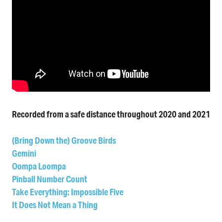
Recorded from a safe distance throughout 2020 and 2021
(Bring Down the) Groove Birds
Gemini
Oompa Loompa
Pinball Number Count
Take Everything: Impossible Five
It Does Not Mean a Thing