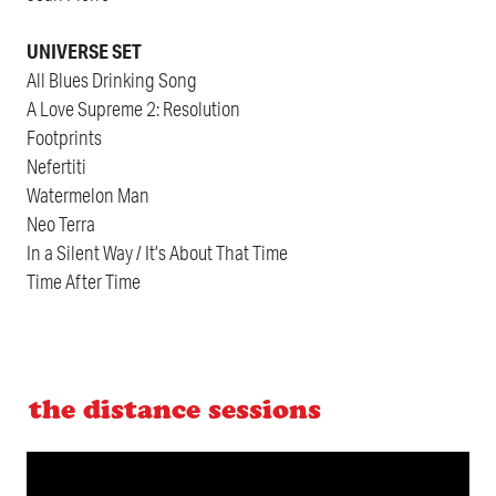
UNIVERSE SET
All Blues Drinking Song
A Love Supreme 2: Resolution
Footprints
Nefertiti
Watermelon Man
Neo Terra
In a Silent Way / It’s About That Time
Time After Time
the distance sessions