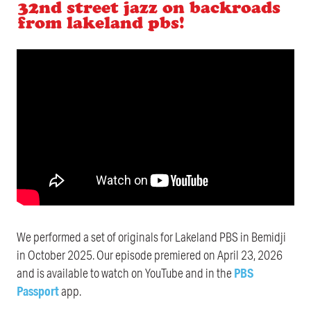
32nd street jazz on backroads
from lakeland pbs!
We performed a set of originals for Lakeland PBS in Bemidji
in October 2025. Our episode premiered on April 23, 2026
and is available to watch on YouTube and in the
PBS
Passport
app.