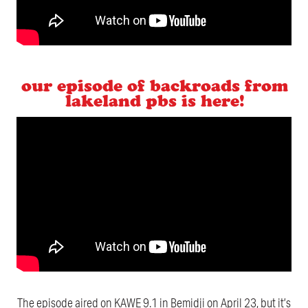
our episode of backroads from
lakeland pbs is here!
The episode aired on KAWE 9.1 in Bemidji on April 23, but it’s