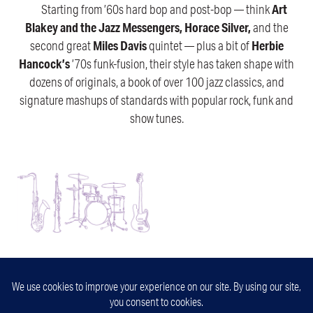
Starting from ’60s hard bop and post-bop — think
Art
Blakey and the Jazz Messengers, Horace Silver,
and the
second great
Miles Davis
quintet — plus a bit of
Herbie
Hancock’s
’70s funk-fusion, their style has taken shape with
dozens of originals, a book of over 100 jazz classics, and
signature mashups of standards with popular rock, funk and
show tunes.
32nd Street Jazz
Minneapolis, Minnesota
info@32ndstjazz.com