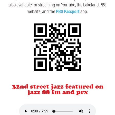
also available for streaming on YouTube, the Lakeland PBS
website, and the
PBS Passport
app.
32nd street jazz featured on
jazz 88 fm and prx