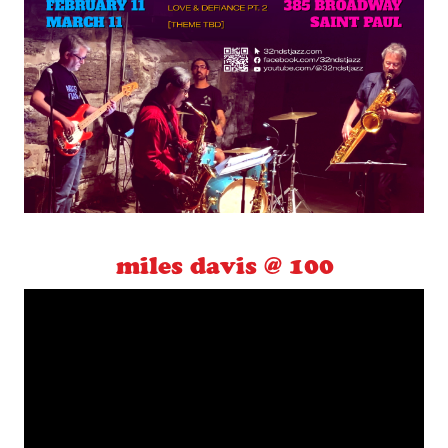
miles davis @ 100