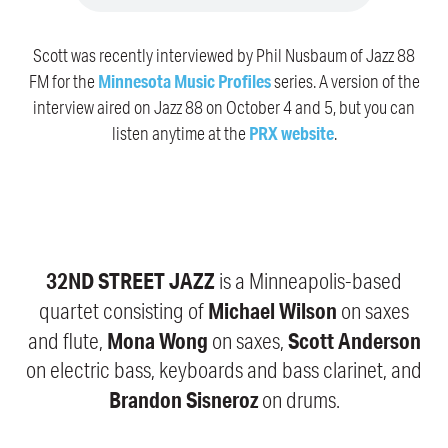
Scott was recently interviewed by Phil Nusbaum of Jazz 88
FM for the
Minnesota Music Profiles
series. A version of the
interview aired on Jazz 88 on October 4 and 5, but you can
listen anytime at the
PRX website
.
32ND STREET JAZZ
is a Minneapolis-based
Michael Wilson
quartet consisting of
on saxes
Mona Wong
Scott Anderson
and flute,
on saxes,
on electric bass, keyboards and bass clarinet, and
Brandon Sisneroz
on drums.