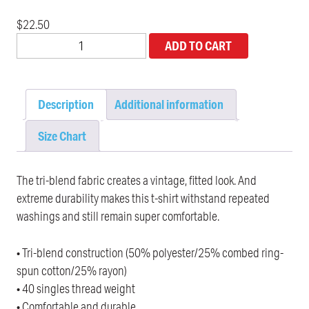
$
22.50
ADD TO CART
Description
Additional information
Size Chart
The tri-blend fabric creates a vintage, fitted look. And
extreme durability makes this t-shirt withstand repeated
washings and still remain super comfortable.
• Tri-blend construction (50% polyester/25% combed ring-
spun cotton/25% rayon)
• 40 singles thread weight
• Comfortable and durable