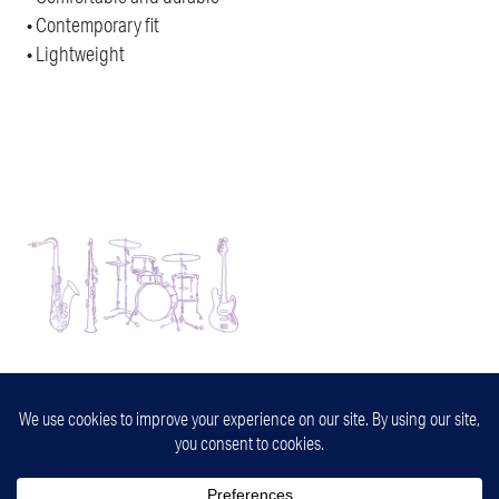
• Contemporary fit
• Lightweight
32nd Street Jazz
Minneapolis, Minnesota
info@32ndstjazz.com