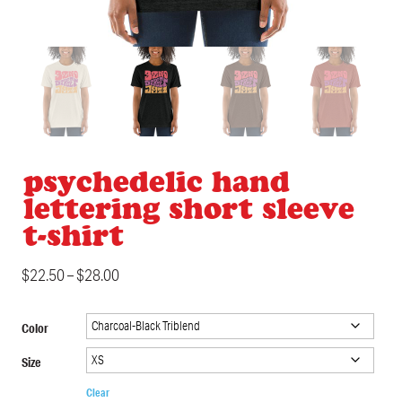
psychedelic hand
lettering short sleeve
t-shirt
$
22.50
–
$
28.00
Color
Size
Clear